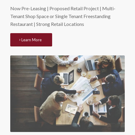
Now Pre-Leasing | Proposed Retail Project | Multi-
Tenant Shop Space or Single Tenant Freestanding
Restaurant | Strong Retail Locations
Learn More