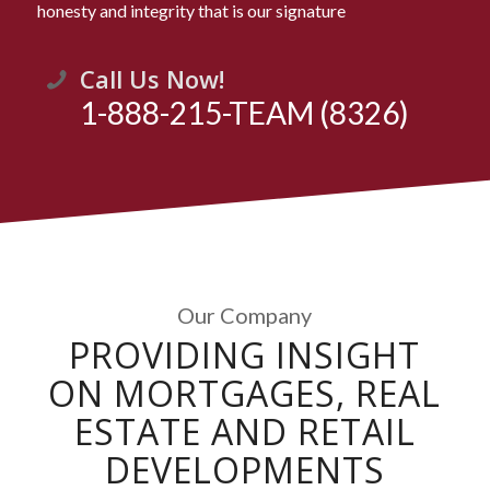
honesty and integrity that is our signature
Call Us Now!
1-888-215-TEAM (8326)
Our Company
PROVIDING INSIGHT
ON MORTGAGES, REAL
ESTATE AND RETAIL
DEVELOPMENTS