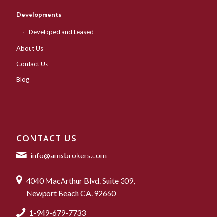
Developments
Developed and Leased
About Us
Contact Us
Blog
CONTACT US
info@amsbrokers.com
4040 MacArthur Blvd. Suite 309,
Newport Beach CA. 92660
1-949-679-7733