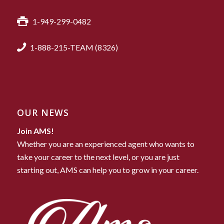
1-949-299-0482
1-888-215-TEAM (8326)
OUR NEWS
Join AMS!
Whether you are an experienced agent who wants to
take your career to the next level, or you are just
starting out, AMS can help you to grow in your career.