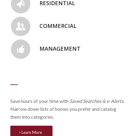
RESIDENTIAL
COMMERCIAL
MANAGEMENT
Save hours of your time with
Saved Searches & e-Alerts
.
Narrow down lists of homes you prefer and catalog
them into categories.
Learn More