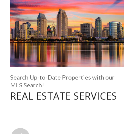
Search Up-to-Date Properties with our
MLS Search!
REAL ESTATE SERVICES