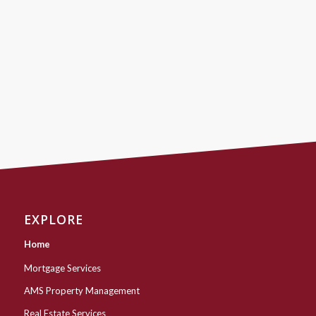
EXPLORE
Home
Mortgage Services
AMS Property Management
Real Estate Services