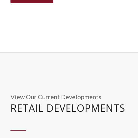
View Our Current Developments
RETAIL DEVELOPMENTS