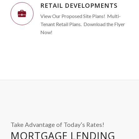
RETAIL DEVELOPMENTS
View Our Proposed Site Plans! Multi-
Tenant Retail Plans. Download the Flyer
Now!
Take Advantage of Today’s Rates!
MORTGAGE LENDING