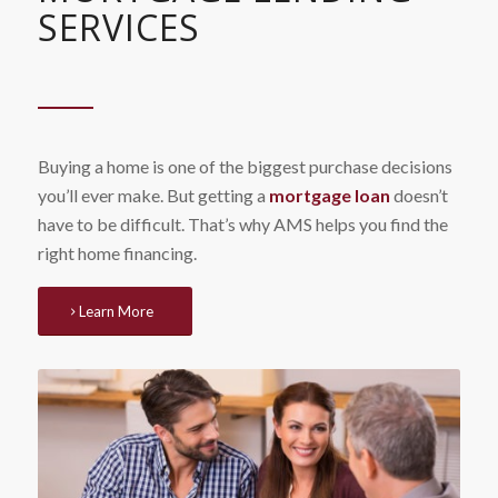
SERVICES
Buying a home is one of the biggest purchase decisions
you’ll ever make. But getting a
mortgage loan
doesn’t
have to be difficult. That’s why AMS helps you find the
right home financing.
Learn More