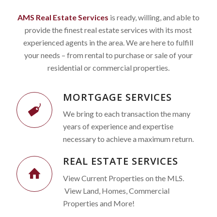
AMS Real Estate Services
is ready, willing, and able to
provide the finest real estate services with its most
experienced agents in the area. We are here to fulfill
your needs – from rental to purchase or sale of your
residential or commercial properties.
MORTGAGE SERVICES
We bring to each transaction the many
years of experience and expertise
necessary to achieve a maximum return.
REAL ESTATE SERVICES
View Current Properties on the MLS.
View Land, Homes, Commercial
Properties and More!