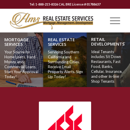
Tel: 1-888-215-8326 CAL BRE License # 01788637
RETAIL
MORTGAGE
REAL ESTATE
DEVELOPMENTS
SERVICES
SERVICES
Ideal Tenants
Your Source for
Servicing Southern
includes Sit Down
Home Loans, Hard
California and
Restaurants, Fast
Money and
Surrounding Cities.
Food, Banks,
Commercial Loans.
Receive Email
Cellular, Insurance,
Start Your Approval
Property Alerts. Sign
and other In-line
Today!
Up Today!
Shop Tenants