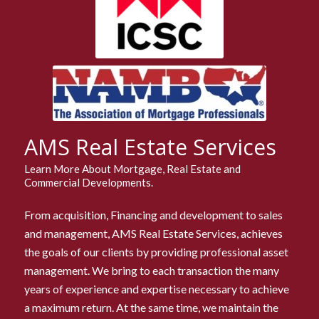
AMS Real Estate Services
Learn More About Mortgage, Real Estate and
Commercial Developments.
From acquisition, Financing and development to sales
and management, AMS Real Estate Services, achieves
the goals of our clients by providing professional asset
management. We bring to each transaction the many
years of experience and expertise necessary to achieve
a maximum return. At the same time, we maintain the