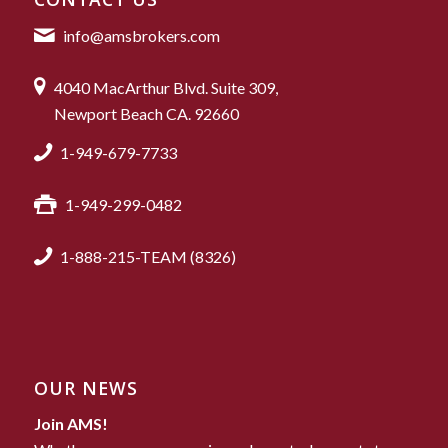
info@amsbrokers.com
4040 MacArthur Blvd. Suite 309,
Newport Beach CA. 92660
1-949-679-7733
1-949-299-0482
1-888-215-TEAM (8326)
OUR NEWS
Join AMS!