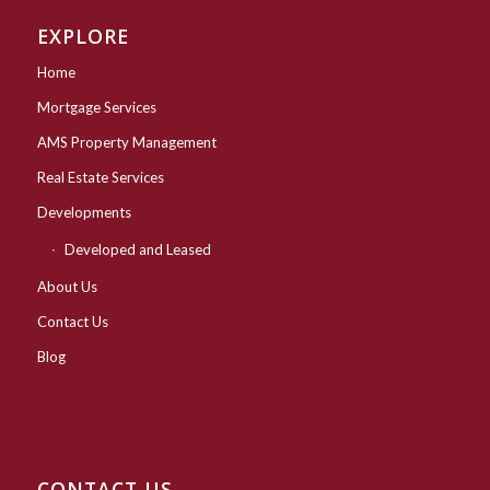
EXPLORE
Home
Mortgage Services
AMS Property Management
Real Estate Services
Developments
Developed and Leased
About Us
Contact Us
Blog
CONTACT US