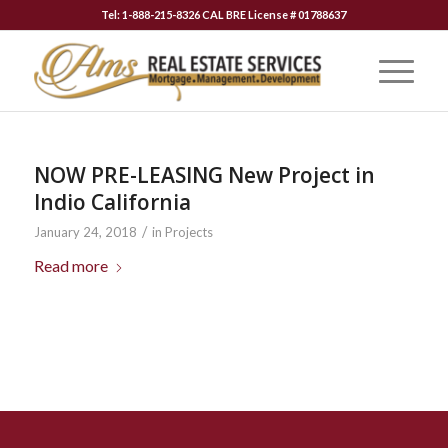
Tel: 1-888-215-8326 CAL BRE License # 01788637
NOW PRE-LEASING New Project in
Indio California
/
January 24, 2018
in
Projects
Read more