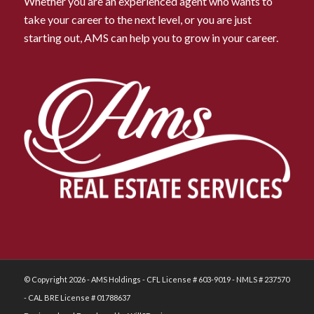
Whether you are an experienced agent who wants to
take your career to the next level, or you are just
starting out, AMS can help you to grow in your career.
© Copyright 2026 - AMS Holdings - CFL License # 603-9019 - NMLS # 237570
- CAL BRE License # 01788637