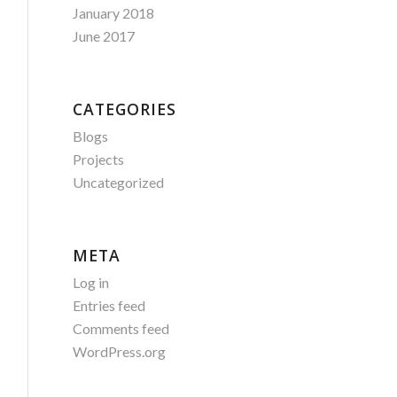
January 2018
June 2017
CATEGORIES
Blogs
Projects
Uncategorized
META
Log in
Entries feed
Comments feed
WordPress.org