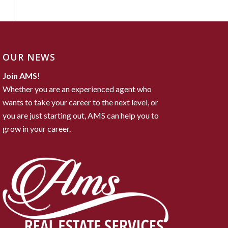
OUR NEWS
Join AMS!
Whether you are an experienced agent who
wants to take your career to the next level, or
you are just starting out, AMS can help you to
grow in your career.