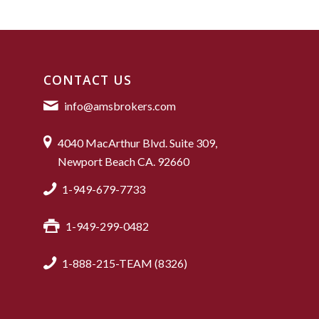
CONTACT US
info@amsbrokers.com
4040 MacArthur Blvd. Suite 309,
Newport Beach CA. 92660
1-949-679-7733
1-949-299-0482
1-888-215-TEAM (8326)