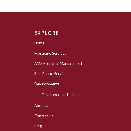
EXPLORE
Home
Mortgage Services
AMS Property Management
Real Estate Services
Developments
Developed and Leased
About Us
Contact Us
Blog