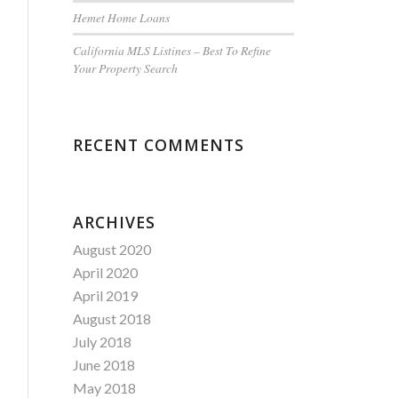
Hemet Home Loans
California MLS Listines – Best To Refine
Your Property Search
RECENT COMMENTS
ARCHIVES
August 2020
April 2020
April 2019
August 2018
July 2018
June 2018
May 2018