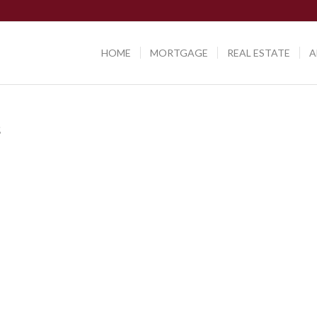
HOME
MORTGAGE
REAL ESTATE
A
s