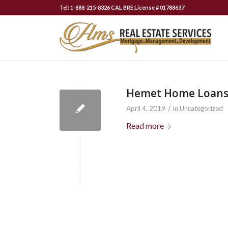
Tel: 1-888-215-8326 CAL BRE License # 01788637
Hemet Home Loan
/
April 4, 2019
in
Uncategorized
Read more