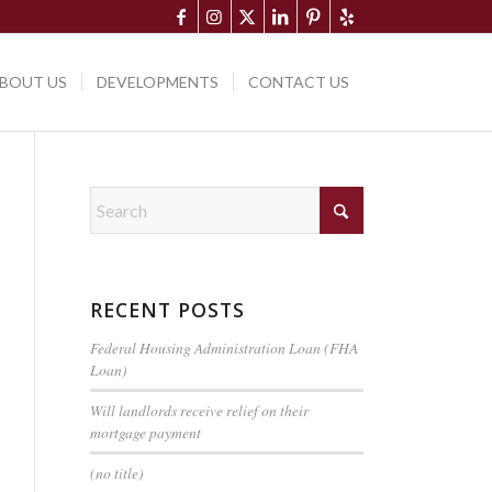
BOUT US
DEVELOPMENTS
CONTACT US
RECENT POSTS
Federal Housing Administration Loan (FHA
Loan)
Will landlords receive relief on their
mortgage payment
(no title)